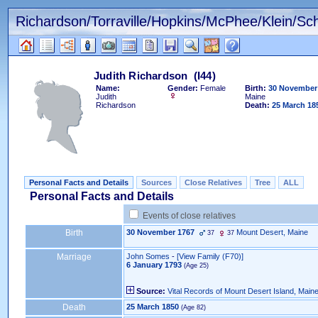
Richardson/Torraville/Hopkins/McPhee/Klein/Sch
Name:
Gender:
Female
Birth:
30 November
Judith
Maine
Richardson
Death:
25 March 18
Personal Facts and Details
Sources
Close Relatives
Tree
ALL
Personal Facts and Details
Events of close relatives
Birth
30 November 1767
Mount Desert, Maine
37
37
Marriage
John Somes
-
‎[View Family ‎(F70)‎‎]
6 January 1793
Source:
Vital Records of Mount Desert Island, Main
Death
25 March 1850