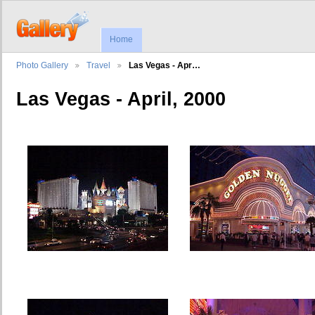
Home
Photo Gallery
Travel
Las Vegas - Apr…
Las Vegas - April, 2000