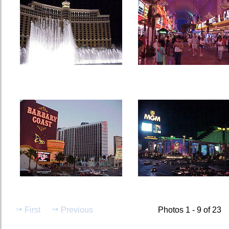
First
Previous
Photos 1 - 9 of 23